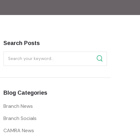
Search Posts
Blog Categories
Branch News
Branch Socials
CAMRA News