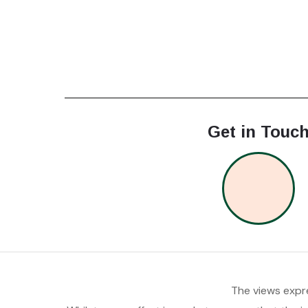
Get in Touc
The views expre