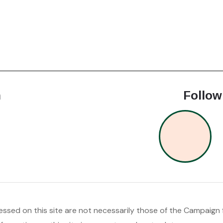
h
Follow
ssed on this site are not necessarily those of the Campaign f