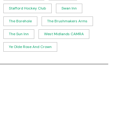
Stafford Hockey Club
Swan Inn
The Borehole
The Brushmakers Arms
The Sun Inn
West Midlands CAMRA
Ye Olde Rose And Crown