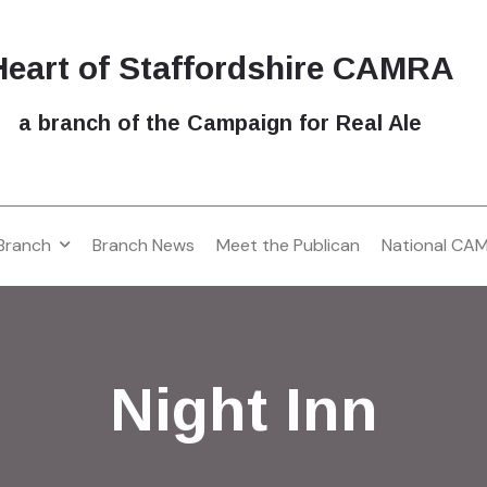
Heart of Staffordshire CAMRA
a branch of the Campaign for Real Ale
Branch
Branch News
Meet the Publican
National CA
Night Inn