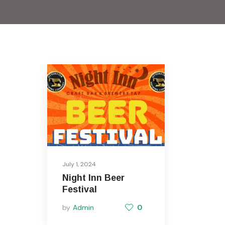
July 1, 2024
Night Inn Beer
Festival
by
Admin
0