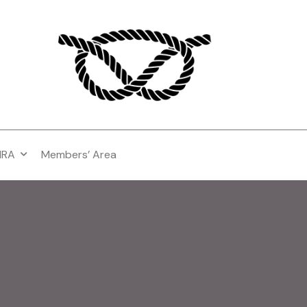
MRA
Members’ Area