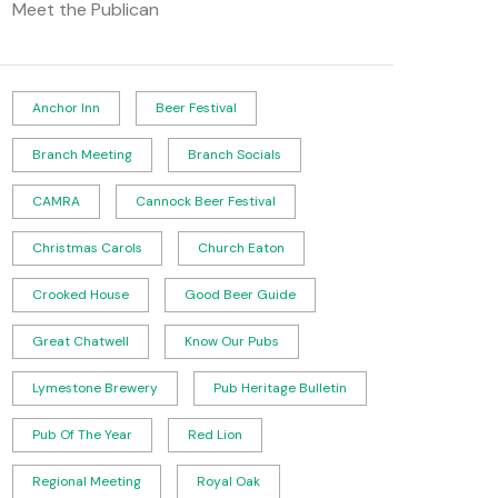
Meet the Publican
Anchor Inn
Beer Festival
Branch Meeting
Branch Socials
CAMRA
Cannock Beer Festival
Christmas Carols
Church Eaton
Crooked House
Good Beer Guide
Great Chatwell
Know Our Pubs
Lymestone Brewery
Pub Heritage Bulletin
Pub Of The Year
Red Lion
Regional Meeting
Royal Oak