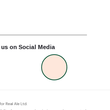
 us on Social Media
or Real Ale Ltd.