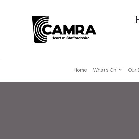
Home
What’s On
Our 