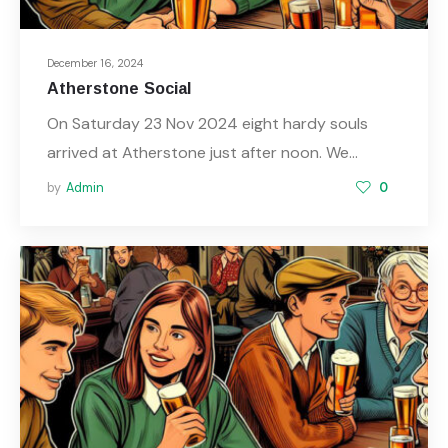
December 16, 2024
Atherstone Social
On Saturday 23 Nov 2024 eight hardy souls
arrived at Atherstone just after noon. We…
by
Admin
0