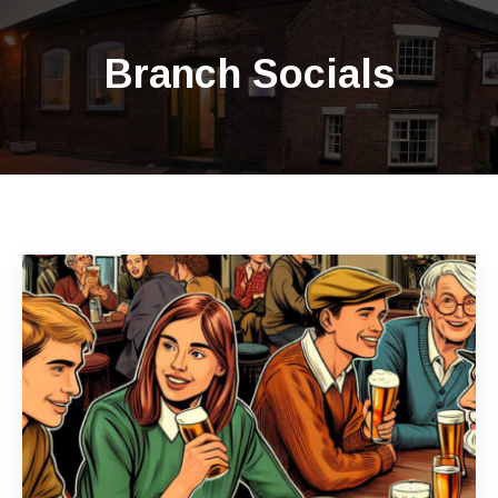
Branch Socials