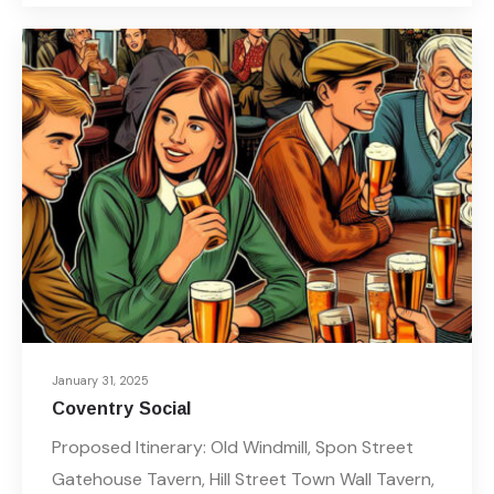
January 31, 2025
Coventry Social
Proposed Itinerary: Old Windmill, Spon Street
Gatehouse Tavern, Hill Street Town Wall Tavern,