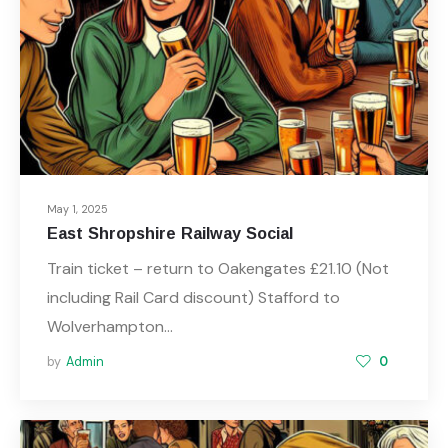
May 1, 2025
East Shropshire Railway Social
Train ticket – return to Oakengates £21.10 (Not
including Rail Card discount) Stafford to
Wolverhampton…
by
Admin
0