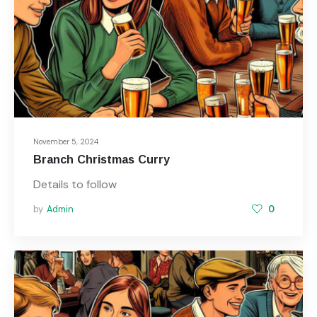
November 5, 2024
Branch Christmas Curry
Details to follow
by
Admin
0