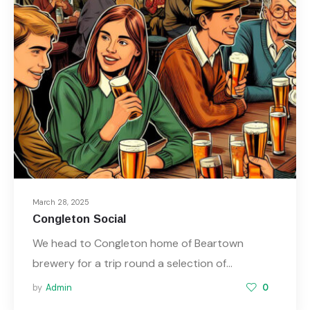
March 28, 2025
Congleton Social
We head to Congleton home of Beartown
brewery for a trip round a selection of…
by
Admin
0