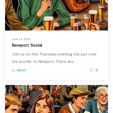
June 23, 2025
Newport Social
Join us on this Thursday evening trip just over
the border to Newport There are…
by
Admin
0