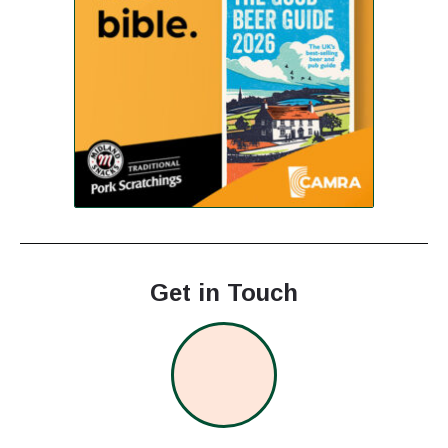
Get in Touch