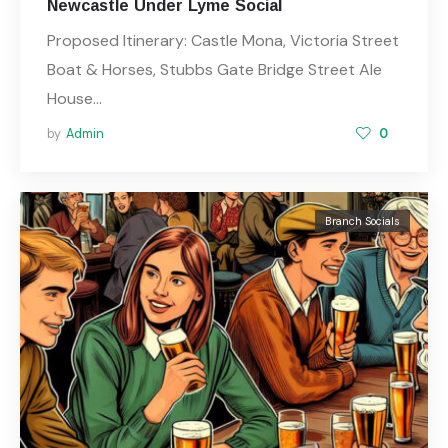
Newcastle Under Lyme Social
Proposed Itinerary: Castle Mona, Victoria Street
Boat & Horses, Stubbs Gate Bridge Street Ale
House…
by
Admin
0
Branch Socials