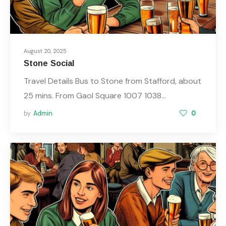
August 20, 2025
Stone Social
Travel Details Bus to Stone from Stafford, about
25 mins. From Gaol Square 1007 1038…
by
Admin
0