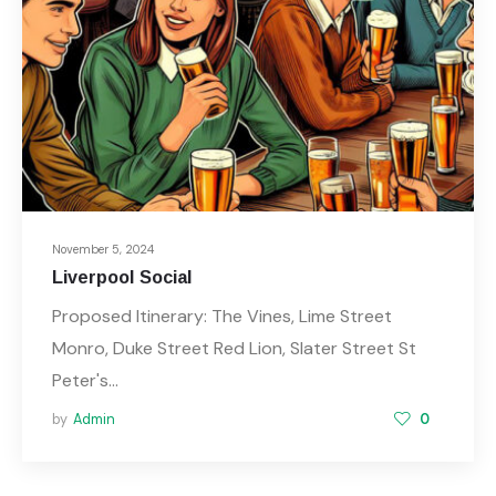
November 5, 2024
Liverpool Social
Proposed Itinerary: The Vines, Lime Street
Monro, Duke Street Red Lion, Slater Street St
Peter's…
by
Admin
0