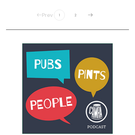
Prev
1
2