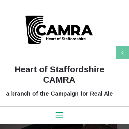
Heart of Staffordshire
CAMRA
a branch of the Campaign for Real Ale