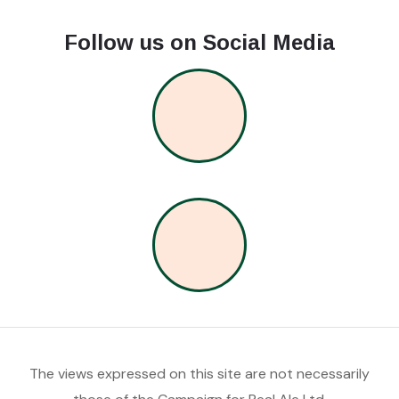
Follow us on Social Media
The views expressed on this site are not necessarily