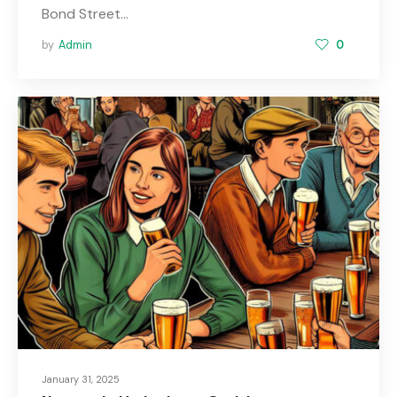
Bond Street…
by
Admin
0
January 31, 2025