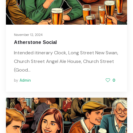
November 12, 2024
Atherstone Social
Intended itinerary Clock, Long Street New Swan,
Church Street Angel Ale House, Church Street
(Good…
by
Admin
0