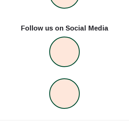
Follow us on Social Media