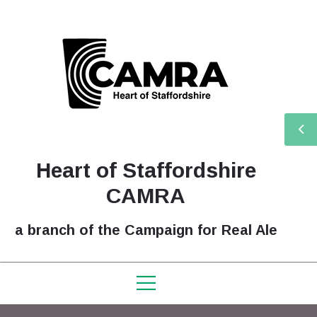
Heart of Staffordshire
CAMRA
a branch of the Campaign for Real Ale