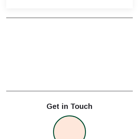
Get in Touch