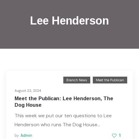
Lee Henderson
Branch News
Meet the Publican
August 22, 2024
Meet the Publican: Lee Henderson, The
Dog House
This week we put our ten questions to Lee
Henderson who runs The Dog House…
by
Admin
1