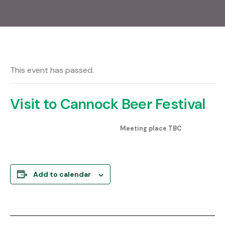
This event has passed.
Visit to Cannock Beer Festival
Meeting place TBC
Add to calendar