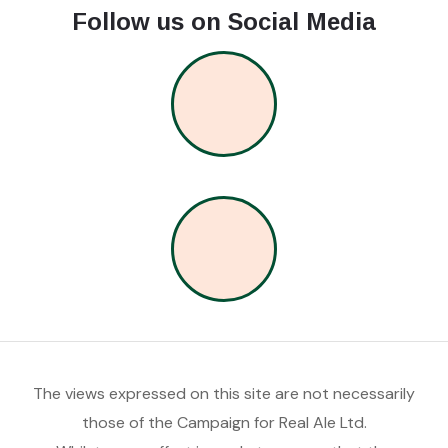
Follow us on Social Media
The views expressed on this site are not necessarily
those of the Campaign for Real Ale Ltd.