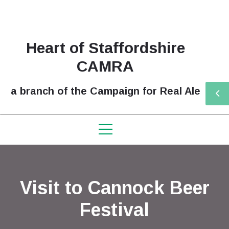
Heart of Staffordshire
CAMRA
a branch of the Campaign for Real Ale
Visit to Cannock Beer
Festival