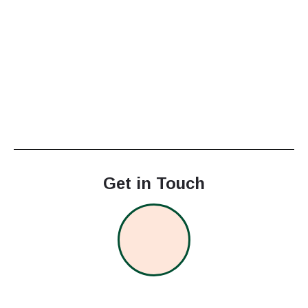
Get in Touch