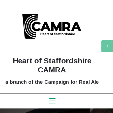
Heart of Staffordshire
CAMRA
a branch of the Campaign for Real Ale