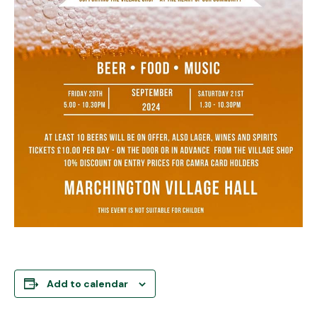
Add to calendar