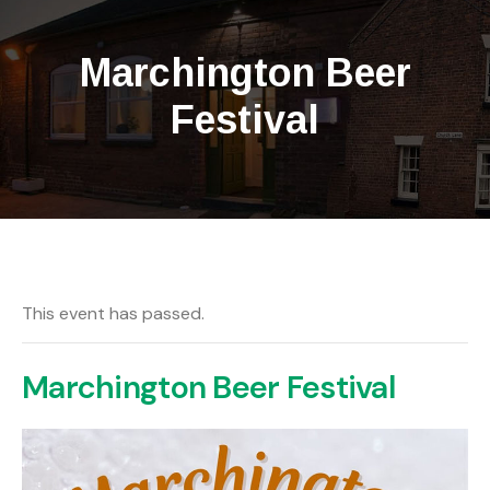
Marchington Beer
Festival
This event has passed.
Marchington Beer Festival