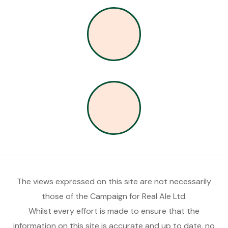
The views expressed on this site are not necessarily
those of the Campaign for Real Ale Ltd.
Whilst every effort is made to ensure that the
information on this site is accurate and up to date, no