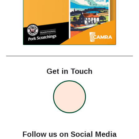
Get in Touch
Follow us on Social Media