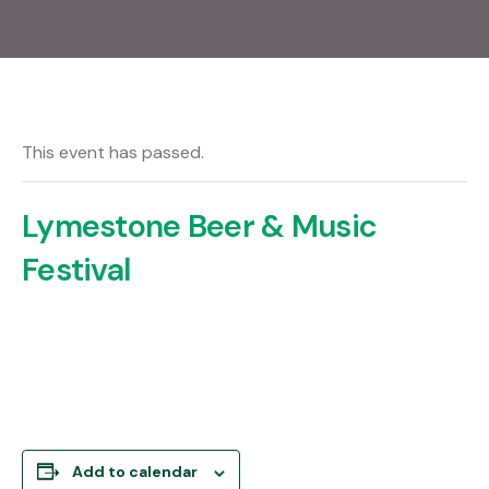
This event has passed.
Lymestone Beer & Music
Festival
Add to calendar