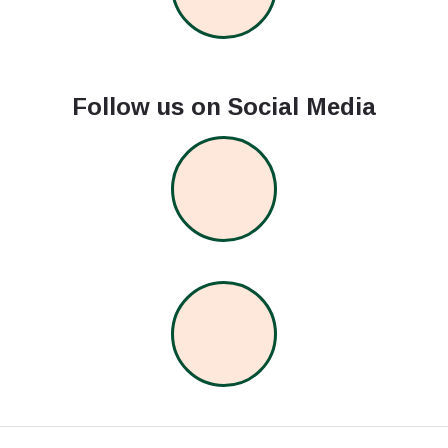
Follow us on Social Media