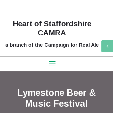
Heart of Staffordshire
CAMRA
a branch of the Campaign for Real Ale
Lymestone Beer &
Music Festival