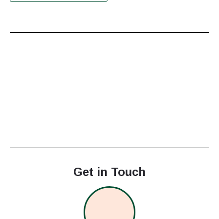
Get in Touch