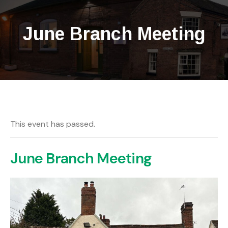
June Branch Meeting
This event has passed.
June Branch Meeting