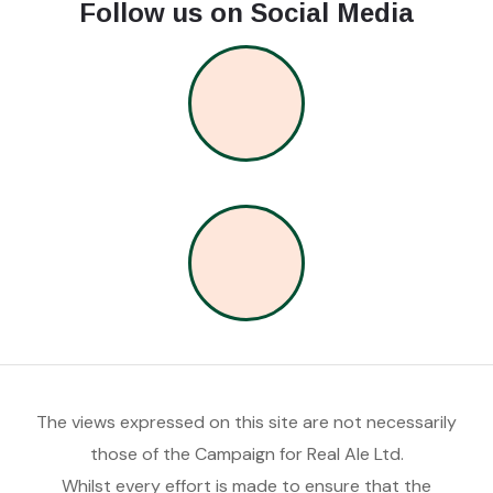
Follow us on Social Media
The views expressed on this site are not necessarily
those of the Campaign for Real Ale Ltd.
Whilst every effort is made to ensure that the