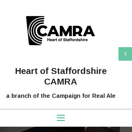
Heart of Staffordshire
CAMRA
a branch of the Campaign for Real Ale