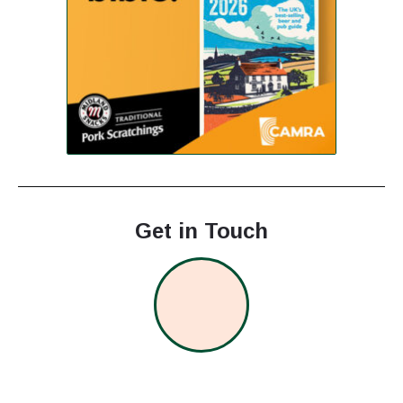
Get in Touch