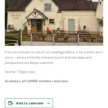
If you’ve not been to one of our meetings before, or for a while, don’t
worry – we are a friendly, inclusive bunch and new ideas and
perspectives are always welcome.
7pm for 7:30pm start
As always, all CAMRA members welcome
Add to calendar