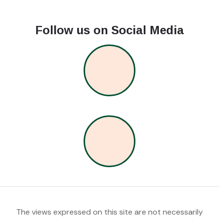
Follow us on Social Media
The views expressed on this site are not necessarily