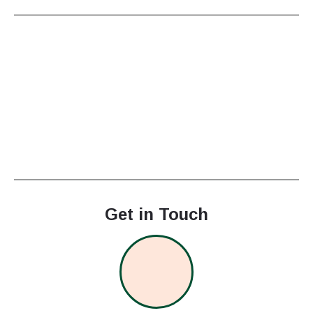
Get in Touch