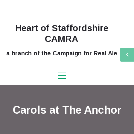
Heart of Staffordshire
CAMRA
a branch of the Campaign for Real Ale
Carols at The Anchor