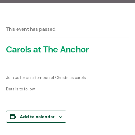
This event has passed.
Carols at The Anchor
Join us for an afternoon of Christmas carols
Details to follow
Add to calendar