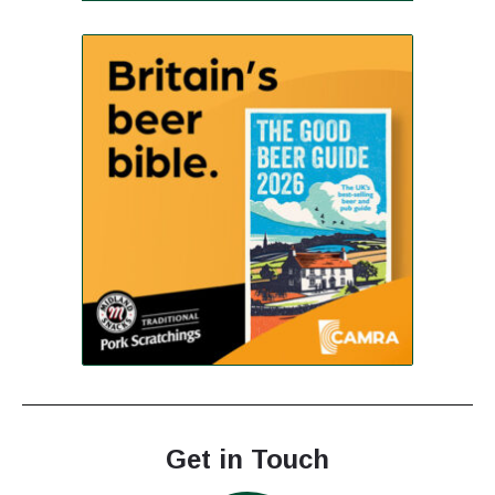
Get in Touch