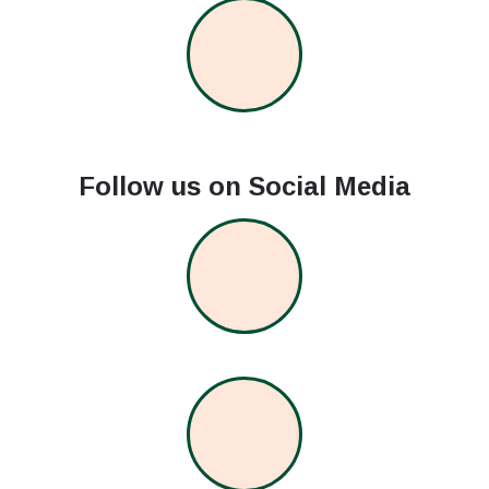
Follow us on Social Media