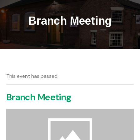
Branch Meeting
This event has passed.
Branch Meeting