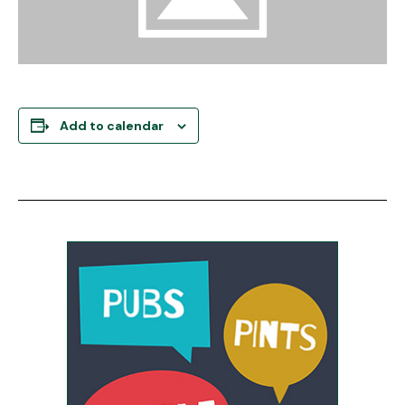
Add to calendar