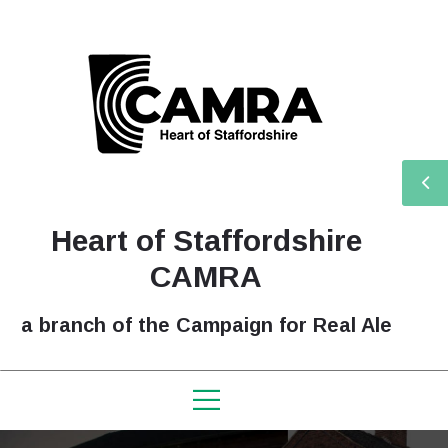
Heart of Staffordshire
CAMRA
a branch of the Campaign for Real Ale